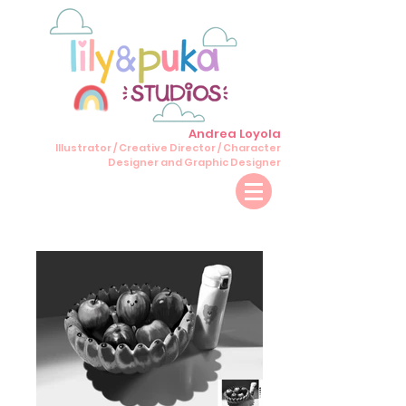
Andrea Loyola
Illustrator / Creative Director / Character
Designer and Graphic Designer