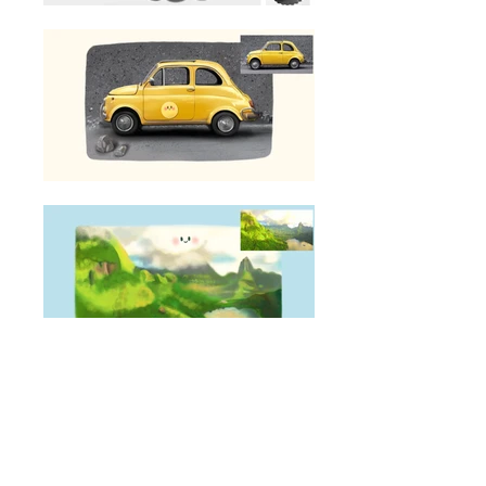
illustrations that make you